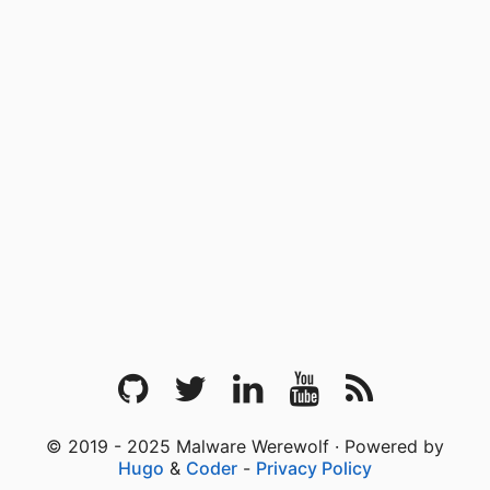
© 2019 - 2025 Malware Werewolf · Powered by
Hugo
&
Coder
-
Privacy Policy