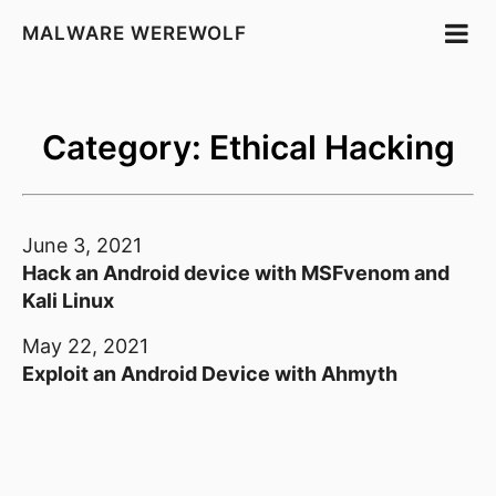
MALWARE WEREWOLF
Category: Ethical Hacking
June 3, 2021
Hack an Android device with MSFvenom and
Kali Linux
May 22, 2021
Exploit an Android Device with Ahmyth